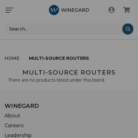
Search
HOME
MULTI-SOURCE ROUTERS
MULTI-SOURCE ROUTERS
There are no products listed under this brand.
WINEGARD
About
Careers
Leadership