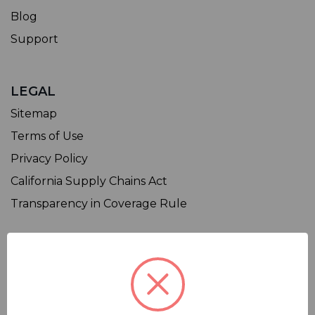
Blog
Support
LEGAL
Sitemap
Terms of Use
Privacy Policy
California Supply Chains Act
Transparency in Coverage Rule
SHOP
Affiliate
Contact Us