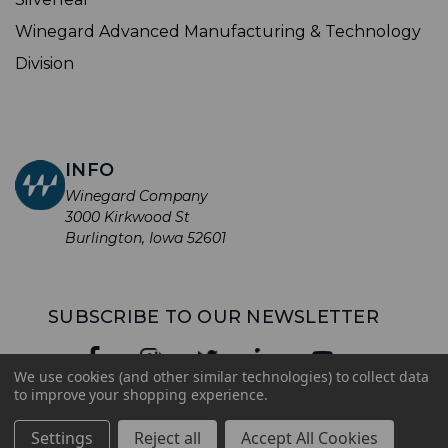
Winegard Advanced Manufacturing & Technology
Division
INFO
Winegard Company
3000 Kirkwood St
Burlington, Iowa 52601
SUBSCRIBE TO OUR NEWSLETTER
We use cookies (and other similar technologies) to collect data
to improve your shopping experience.
© 2026 Winegard Company. All rights reserved.
Settings
Reject all
Accept All Cookies