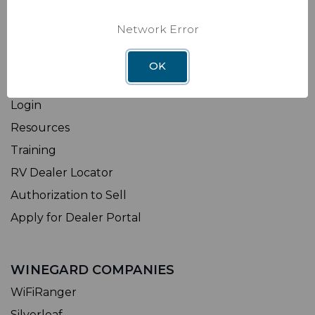
Shipping & Returns
Network Error
Factory Installation
OK
DEALER
Login
Resources
Training
RV Dealer Locator
Authorization to Sell
Apply for Dealer Portal
WINEGARD COMPANIES
WiFiRanger
Silverleaf