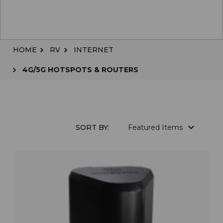
HOME
RV
INTERNET
4G/5G HOTSPOTS & ROUTERS
SORT BY: