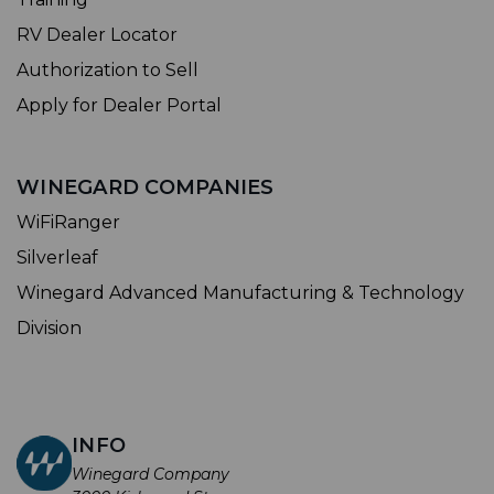
RV Dealer Locator
Authorization to Sell
Apply for Dealer Portal
WINEGARD COMPANIES
WiFiRanger
Silverleaf
Winegard Advanced Manufacturing & Technology
Division
INFO
Winegard Company