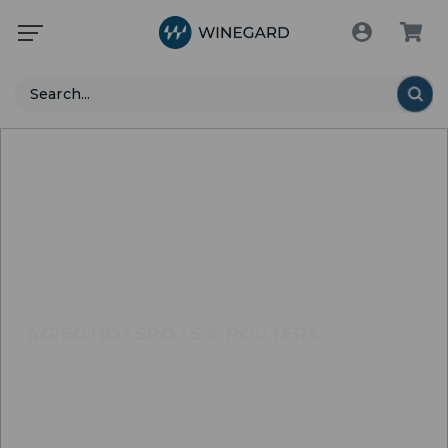
Search
4G/5G HOTSPOTS & ROUTERS