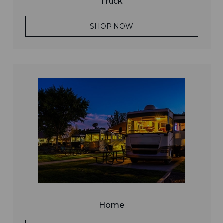
Truck
SHOP NOW
Home