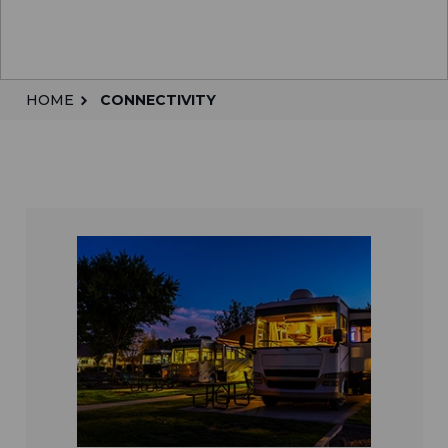
HOME
CONNECTIVITY