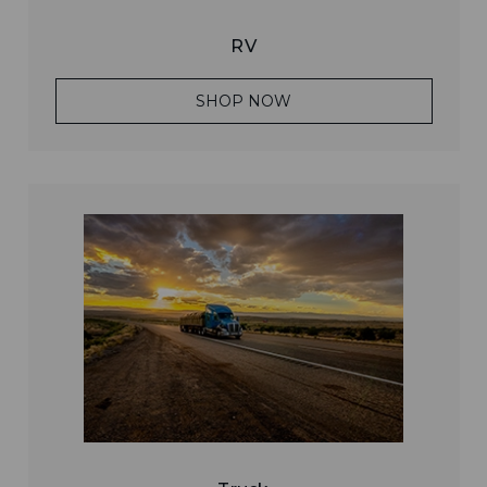
RV
SHOP NOW