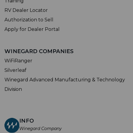
Training
RV Dealer Locator
Authorization to Sell
Apply for Dealer Portal
WINEGARD COMPANIES
WiFiRanger
Silverleaf
Winegard Advanced Manufacturing & Technology
Division
INFO
Winegard Company