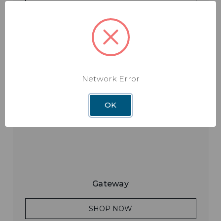
SHOP NOW
Network Error
OK
Gateway
SHOP NOW