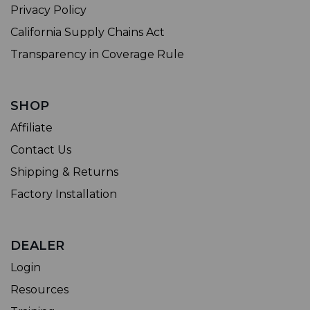
Privacy Policy
California Supply Chains Act
Transparency in Coverage Rule
SHOP
Affiliate
Contact Us
Shipping & Returns
Factory Installation
DEALER
Login
Resources