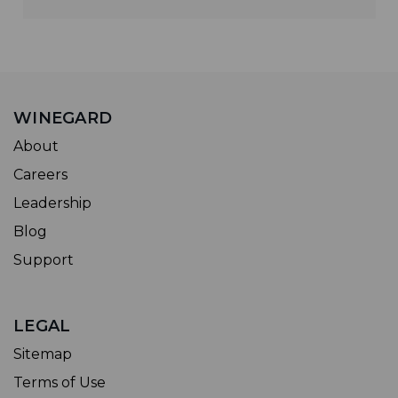
WINEGARD
About
Careers
Leadership
Blog
Support
LEGAL
Sitemap
Terms of Use