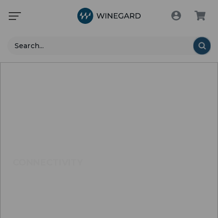
Search
CONNECTIVITY