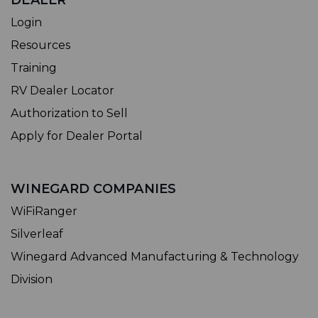
DEALER
Login
Resources
Training
RV Dealer Locator
Authorization to Sell
Apply for Dealer Portal
WINEGARD COMPANIES
WiFiRanger
Silverleaf
Winegard Advanced Manufacturing & Technology
Division