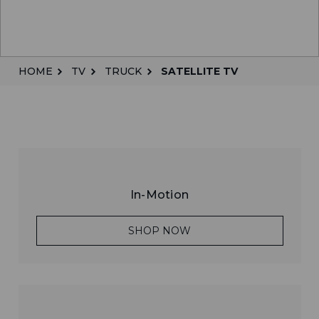
HOME
TV
TRUCK
SATELLITE TV
In-Motion
SHOP NOW