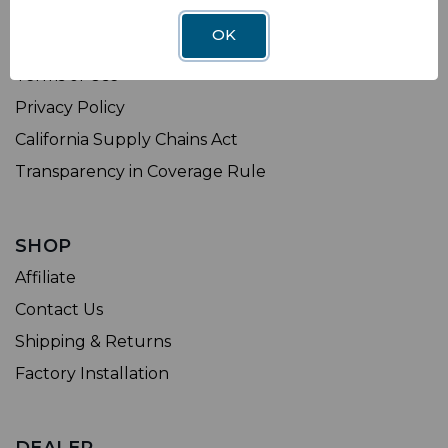
LEGAL
OK
Sitemap
Terms of Use
Privacy Policy
California Supply Chains Act
Transparency in Coverage Rule
SHOP
Affiliate
Contact Us
Shipping & Returns
Factory Installation