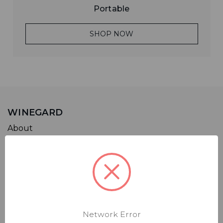
Portable
SHOP NOW
WINEGARD
About
Careers
Leadership
Blog
Support
Network Error