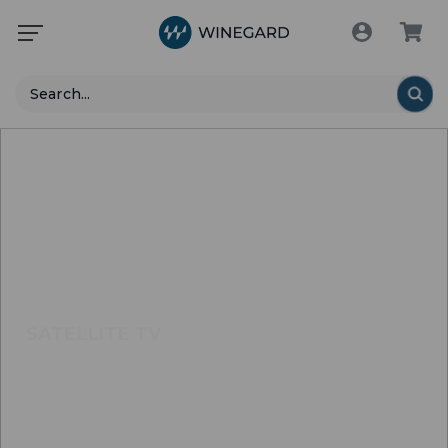
Search
SATELLITE TV