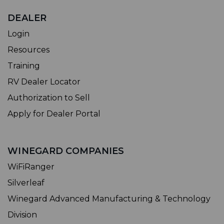
DEALER
Login
Resources
Training
RV Dealer Locator
Authorization to Sell
Apply for Dealer Portal
WINEGARD COMPANIES
WiFiRanger
Silverleaf
Winegard Advanced Manufacturing & Technology
Division