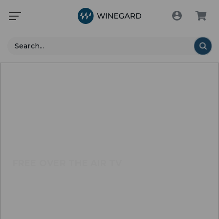
Search
FREE OVER THE AIR TV