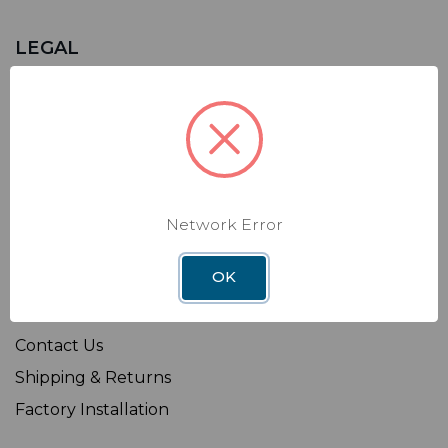
LEGAL
Sitemap
Terms of Use
Privacy Policy
California Supply Chains Act
Transparency in Coverage Rule
Network Error
OK
SHOP
Affiliate
Contact Us
Shipping & Returns
Factory Installation