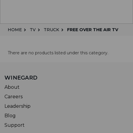
HOME
TV
TRUCK
FREE OVER THE AIR TV
There are no products listed under this category.
WINEGARD
About
Careers
Leadership
Blog
Support