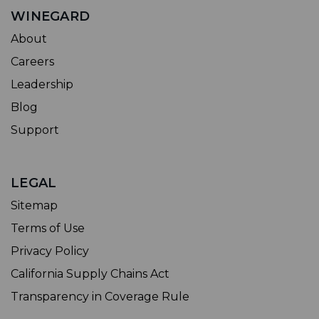
WINEGARD
About
Careers
Leadership
Blog
Support
LEGAL
Sitemap
Terms of Use
Privacy Policy
California Supply Chains Act
Transparency in Coverage Rule