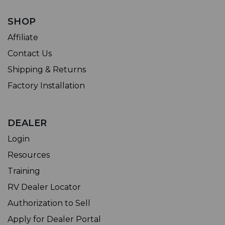
SHOP
Affiliate
Contact Us
Shipping & Returns
Factory Installation
DEALER
Login
Resources
Training
RV Dealer Locator
Authorization to Sell
Apply for Dealer Portal