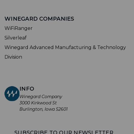
WINEGARD COMPANIES
WiFiRanger
Silverleaf
Winegard Advanced Manufacturing & Technology
Division
INFO
Winegard Company
3000 Kirkwood St
Burlington, Iowa 52601
SUBSCRIBE TO OUR NEWSLETTER