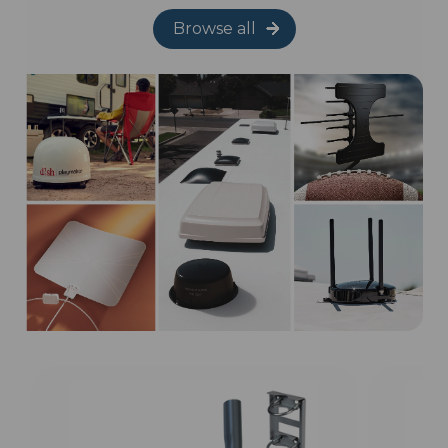
Browse all