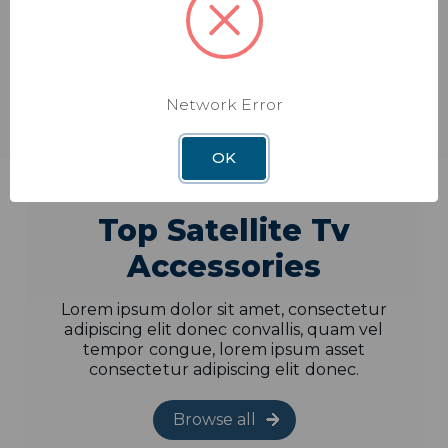
Shop
Browse all
Network Error
OK
Top Satellite Tv
Accessories
Lorem ipsum dolor sit amet, consectetur
adipiscing elit donec convallis, quam vel
tempor congue, lorem ipsum asset
consectetur adipiscing elit donec.
Browse all