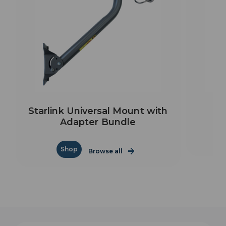
Starlink Universal Mount with
Adapter Bundle
Shop
Browse all