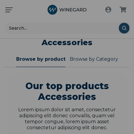
Search
Accessories
Browse by product
Browse by Category
Our top products
Accessories
Lorem ipsum dolor sit amet, consectetur
adipiscing elit donec convallis, quam vel
tempor congue, lorem ipsum asset
consectetur adipiscing elit donec.