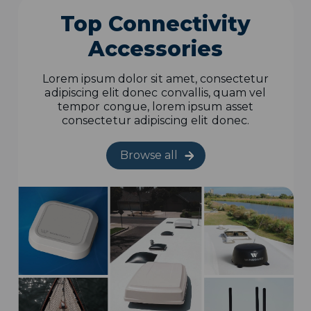
Top Connectivity
Accessories
Lorem ipsum dolor sit amet, consectetur
adipiscing elit donec convallis, quam vel
tempor congue, lorem ipsum asset
consectetur adipiscing elit donec.
Browse all