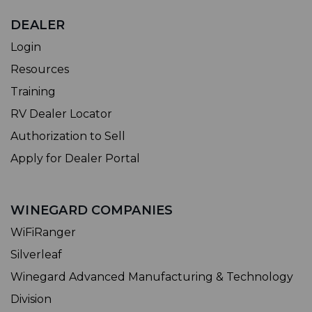
DEALER
Login
Resources
Training
RV Dealer Locator
Authorization to Sell
Apply for Dealer Portal
WINEGARD COMPANIES
WiFiRanger
Silverleaf
Winegard Advanced Manufacturing & Technology
Division