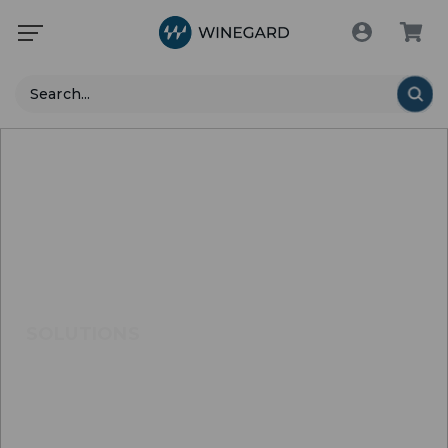
Search
SOLUTIONS