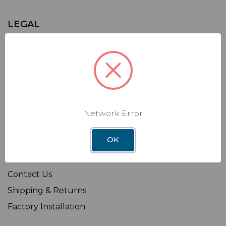
LEGAL
Sitemap
Terms of Use
Privacy Policy
California Supply Chains Act
Transparency in Coverage Rule
Network Error
OK
SHOP
Affiliate
Contact Us
Shipping & Returns
Factory Installation