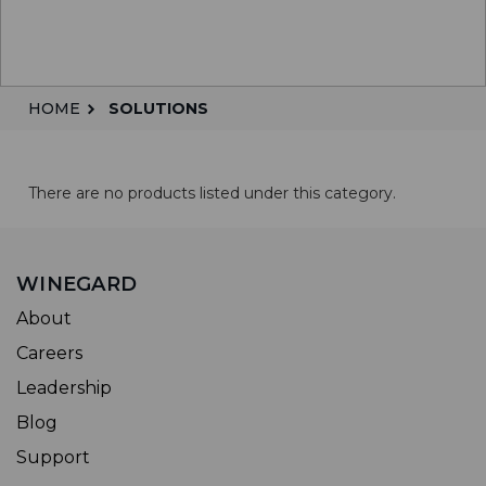
HOME
SOLUTIONS
There are no products listed under this category.
WINEGARD
About
Careers
Leadership
Blog
Support